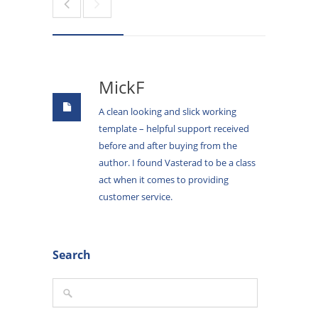
MickF
A clean looking and slick working
template – helpful support received
before and after buying from the
author. I found Vasterad to be a class
act when it comes to providing
customer service.
Search