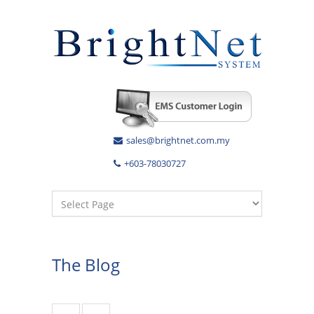
sales@brightnet.com.my
+603-78030727
The Blog