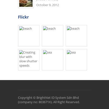
October 9, 2012
Flickr
Copyright © BrightNet ID System Sdn Bhd
(company no: 803671X). All Right Reserved.