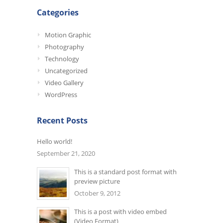
Categories
Motion Graphic
Photography
Technology
Uncategorized
Video Gallery
WordPress
Recent Posts
Hello world!
September 21, 2020
This is a standard post format with
preview picture
October 9, 2012
This is a post with video embed
(Video Format)