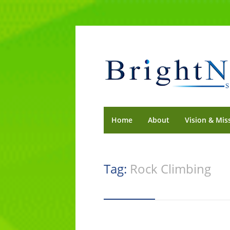
Home
About
Vision & Mis
Tag:
Rock Climbing