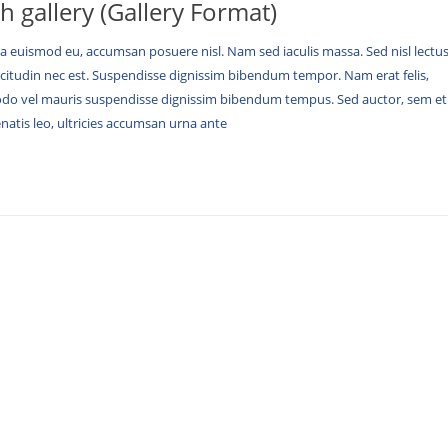
th gallery (Gallery Format)
 euismod eu, accumsan posuere nisl. Nam sed iaculis massa. Sed nisl lectus
icitudin nec est. Suspendisse dignissim bibendum tempor. Nam erat felis,
vel mauris suspendisse dignissim bibendum tempus. Sed auctor, sem et
nenatis leo, ultricies accumsan urna ante