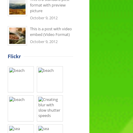
format with preview
picture
October 9, 2012
This is a post with video
embed (Video Format)
October 9, 2012
Flickr