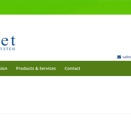
sale
sion
Products & Services
Contact