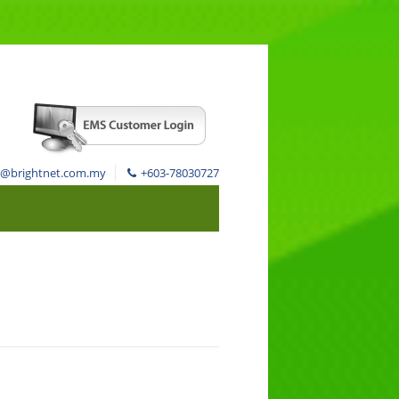
s@brightnet.com.my
+603-78030727