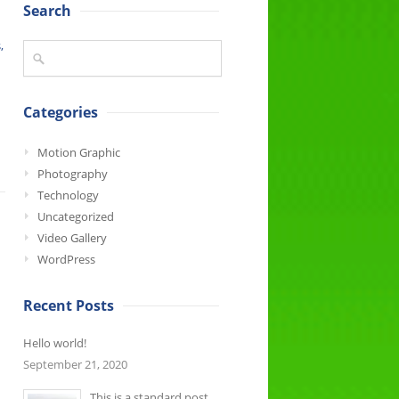
Search
,
Categories
Motion Graphic
Photography
Technology
Uncategorized
Video Gallery
WordPress
Recent Posts
Hello world!
September 21, 2020
This is a standard post