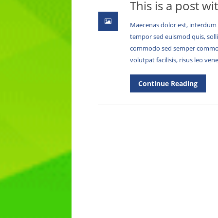
This is a post wi
Maecenas dolor est, interdum a
tempor sed euismod quis, soll
commodo sed semper commodo 
volutpat facilisis, risus leo ve
Continue Reading