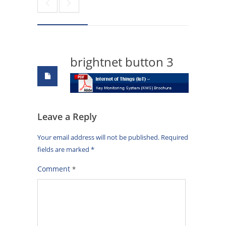
brightnet button 3
Leave a Reply
Your email address will not be published.
Required
fields are marked
*
Comment
*