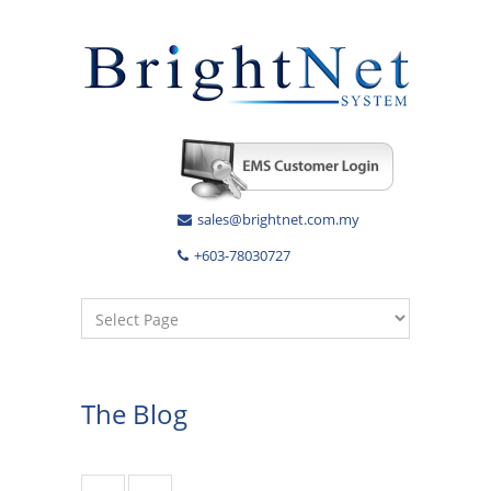
sales@brightnet.com.my
+603-78030727
The Blog