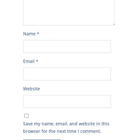
Name
*
Email
*
Website
Save my name, email, and website in this
browser for the next time I comment.