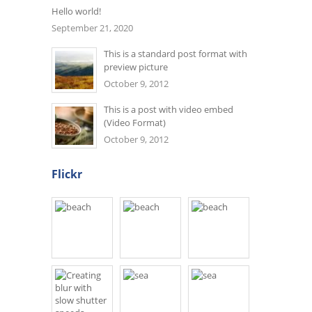
Hello world!
September 21, 2020
This is a standard post format with
preview picture
October 9, 2012
This is a post with video embed
(Video Format)
October 9, 2012
Flickr