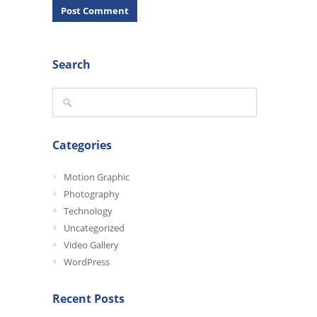
Search
Categories
Motion Graphic
Photography
Technology
Uncategorized
Video Gallery
WordPress
Recent Posts